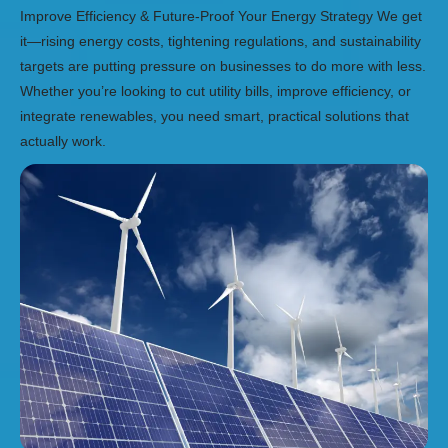
Improve Efficiency & Future-Proof Your Energy Strategy We get
it—rising energy costs, tightening regulations, and sustainability
targets are putting pressure on businesses to do more with less.
Whether you’re looking to cut utility bills, improve efficiency, or
integrate renewables, you need smart, practical solutions that
actually work.