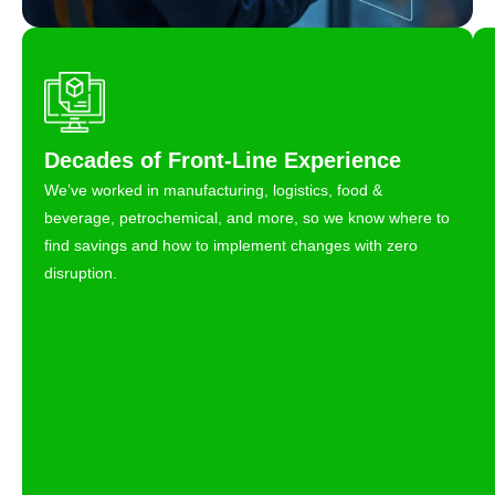
Decades of Front-Line Experience
We’ve worked in manufacturing, logistics, food &
beverage, petrochemical, and more, so we know where to
find savings and how to implement changes with zero
disruption.