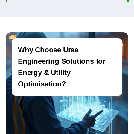
Why Choose Ursa
Engineering Solutions for
Energy & Utility
Optimisation?