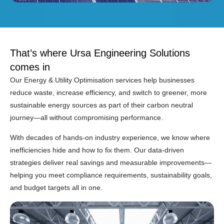
That’s where Ursa Engineering Solutions
comes in
Our Energy & Utility Optimisation services help businesses
reduce waste, increase efficiency, and switch to greener, more
sustainable energy sources as part of their carbon neutral
journey—all without compromising performance.
With decades of hands-on industry experience, we know where
inefficiencies hide and how to fix them. Our data-driven
strategies deliver real savings and measurable improvements—
helping you meet compliance requirements, sustainability goals,
and budget targets all in one.