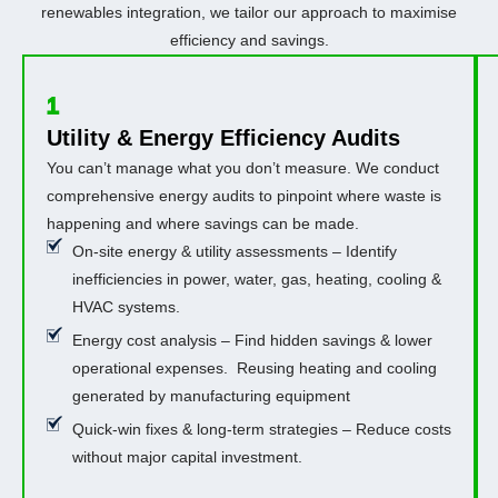
renewables integration, we tailor our approach to maximise
efficiency and savings.
1
Utility & Energy Efficiency Audits
You can’t manage what you don’t measure. We conduct
comprehensive energy audits to pinpoint where waste is
happening and where savings can be made.
On-site energy & utility assessments – Identify
inefficiencies in power, water, gas, heating, cooling &
HVAC systems.
Energy cost analysis – Find hidden savings & lower
operational expenses. Reusing heating and cooling
generated by manufacturing equipment
Quick-win fixes & long-term strategies – Reduce costs
without major capital investment.