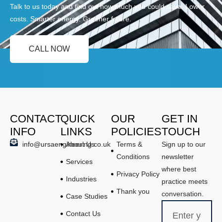
Talk to us today and find out how much you could save. Lower
costs. Smarter energy. Greener future.
CALL NOW
CONTACT
QUICK
OUR
GET IN
INFO
LINKS
POLICIES
TOUCH
info@ursaengineering.co.uk
About Us
Terms &
Sign up to our
Conditions
newsletter
Services
where best
Privacy Policy
Industries
practice meets
Thank you
conversation.
Case Studies
Contact Us