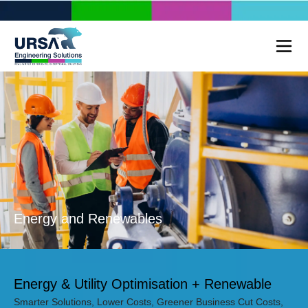
Energy and Renewables
Energy & Utility Optimisation + Renewable
Smarter Solutions, Lower Costs, Greener Business Cut Costs,