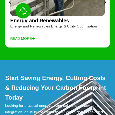
Energy and Renewables
Energy and Renewables Energy & Utility Optimisation
READ MORE
Start Saving Energy, Cutting Costs
& Reducing Your Carbon Footprint
Today
Looking for practical energy-saving solutions, renewables
integration, or utility cost reductions? We’ve got you covered.