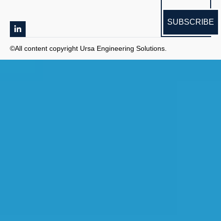
SUBSCRIBE
©All content copyright Ursa Engineering Solutions.