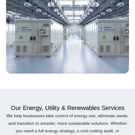
Our Energy, Utility & Renewables Services
We help businesses take control of energy use, eliminate waste,
and transition to smarter, more sustainable solutions. Whether
you need a full energy strategy, a cost-cutting audit, or