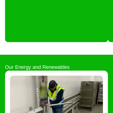
Our
Energy and Renewables